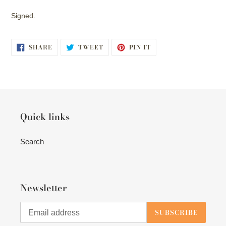
Signed.
SHARE
TWEET
PIN
SHARE
TWEET
PIN IT
ON
ON
ON
FACEBOOK
TWITTER
PINTEREST
Quick links
Search
Newsletter
SUBSCRIBE