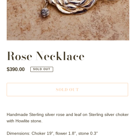
Rose Necklace
Regular
$390.00
SOLD OUT
price
SOLD OUT
Adding
product
Handmade Sterling silver rose and leaf on Sterling silver choker
to
with Howlite stone.
your
cart
Dimensions: Choker 19", flower 1.8", stone 0.3"