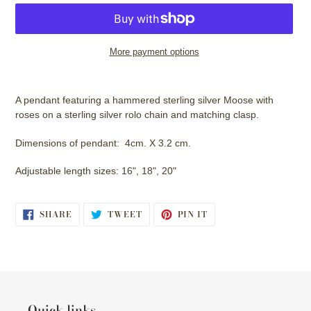
More payment options
Adding
product
A pendant featuring a hammered sterling silver Moose with
to
roses on a sterling silver rolo chain and matching clasp.
your
cart
Dimensions of pendant: 4cm. X 3.2 cm.
Adjustable length sizes: 16", 18", 20"
SHARE
TWEET
PIN
SHARE
TWEET
PIN IT
ON
ON
ON
FACEBOOK
TWITTER
PINTEREST
Quick links