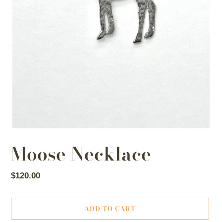
Moose Necklace
Regular
$120.00
price
ADD TO CART