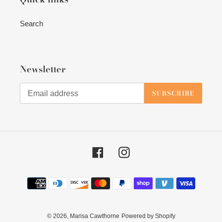
Search
Newsletter
SUBSCRIBE
Facebook
Instagram
Payment
methods
© 2026,
Marisa Cawthorne
Powered by Shopify